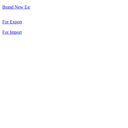
Brand New Eg
For Export
For Import