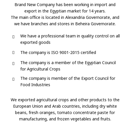
COMPANY
OVERVIEW
Brand New Company has been working in import and
export in the Egyptian market for 14 years.
The main office is located in Alexandria Governorate, and
we have branches and stores in Beheira Governorate.
We have a professional team in quality control on all
exported goods
The company is ISO 9001-2015 certified
The company is a member of the Egyptian Council
for Agricultural Crops
The company is member of the Export Council for
Food Industries
We exported agricultural crops and other products to the
European Union and Arab countries, including dry white
beans, fresh oranges, tomato concentrate paste for
manufacturing, and frozen vegetables and fruits.