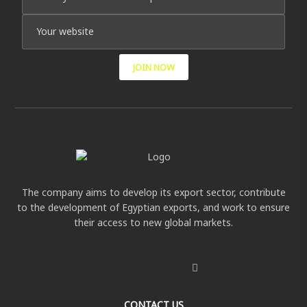
JOIN NOW
The company aims to develop its export sector, contribute
to the development of Egyptian exports, and work to ensure
their access to new global markets.
CONTACT US