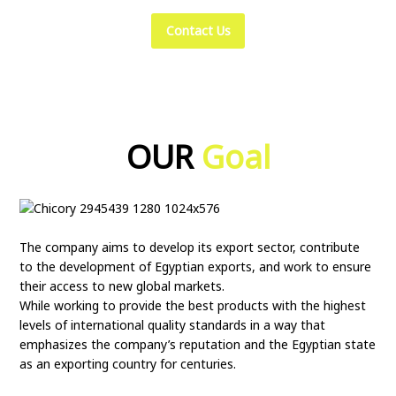
Contact Us
OUR
Goal
The company aims to develop its export sector, contribute
to the development of Egyptian exports, and work to ensure
their access to new global markets.
While working to provide the best products with the highest
levels of international quality standards in a way that
emphasizes the company’s reputation and the Egyptian state
as an exporting country for centuries.