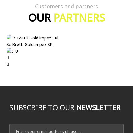
Customers and partners
OUR
PARTNERS
Sc Bretti Gold impex SRl
SUBSCRIBE TO OUR
NEWSLETTER