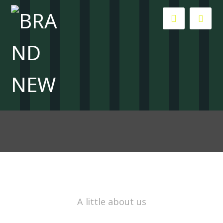
About Us
About Us
A little about us