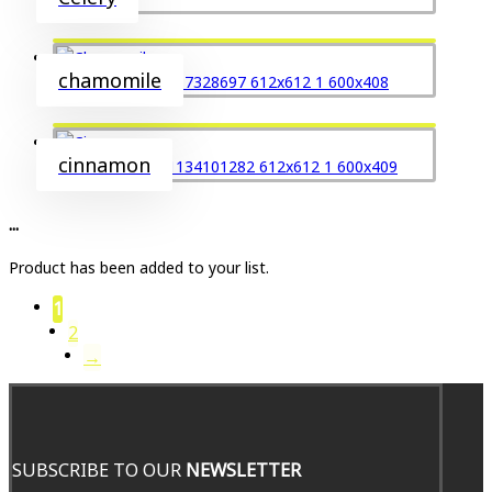
chamomile
cinnamon
...
Product has been added to your list.
1
2
→
SUBSCRIBE TO OUR
NEWSLETTER