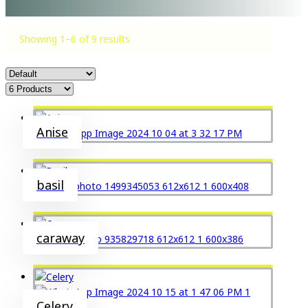
Showing 1–6 of 9 results
Anise
basil
caraway
Celery