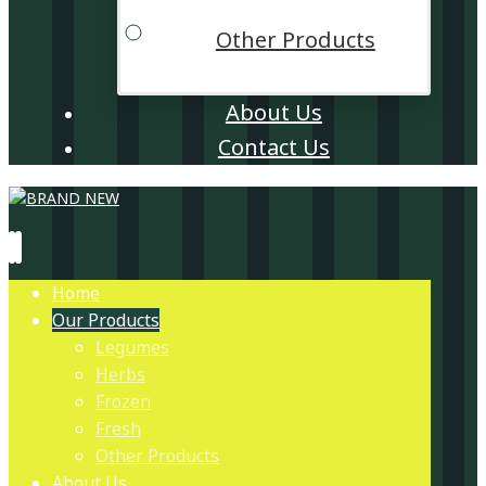
Other Products
About Us
Contact Us
Home
Our Products
Legumes
Herbs
Frozen
Fresh
Other Products
About Us