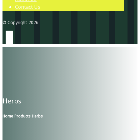
Contact Us
© Copyright 2026
Herbs
Home
Products
Herbs