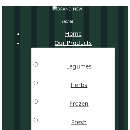
Home
Home
Our Products
Legumes
Herbs
Frozen
Fresh