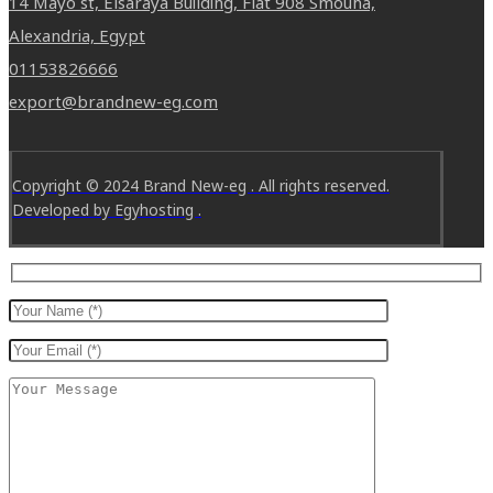
14 Mayo st, Elsaraya Building, Flat 908 Smouha,
Alexandria, Egypt
01153826666
export@brandnew-eg.com
Copyright © 2024 Brand New-eg . All rights reserved.
Developed by Egyhosting .