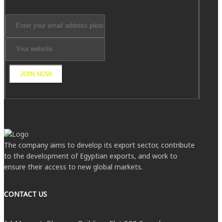
JOIN NOW
The company aims to develop its export sector, contribute
to the development of Egyptian exports, and work to
ensure their access to new global markets.
CONTACT US