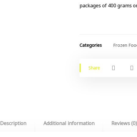
packages of 400 grams or
Categories
Frozen Foo
Description
Additional information
Reviews (0)