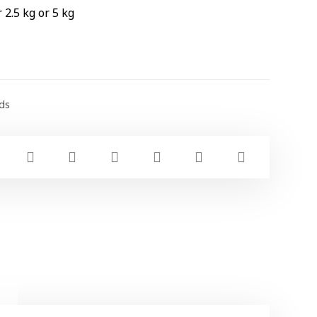
 2.5 kg or 5 kg
ds