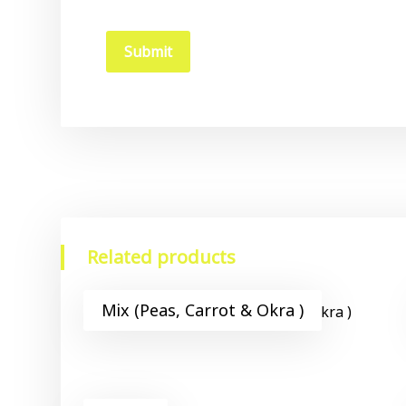
Related products
Mix (Peas, Carrot & Okra )