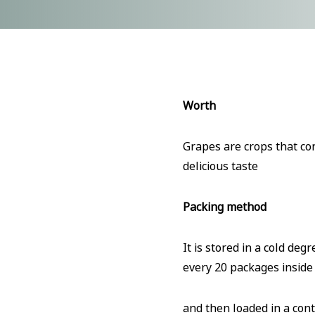
Worth
Grapes are crops that con
delicious taste
Packing method
It is stored in a cold de
every 20 packages inside
and then loaded in a cont