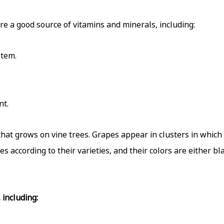
re a good source of vitamins and minerals, including:
stem.
nt.
t that grows on vine trees. Grapes appear in clusters in whic
es according to their varieties, and their colors are either bl
including: