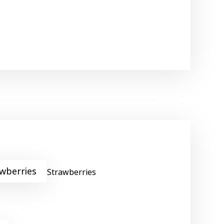
wberries