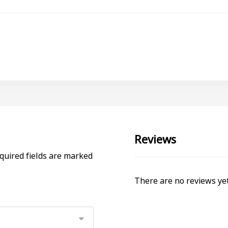
Reviews
quired fields are marked
There are no reviews yet