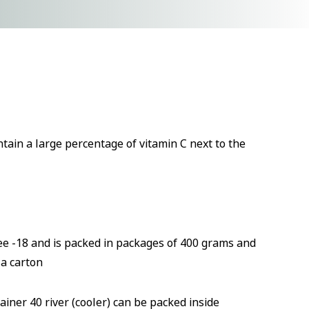
tain a large percentage of vitamin C next to the
gree -18 and is packed in packages of 400 grams and
 a carton
ainer 40 river (cooler) can be packed inside