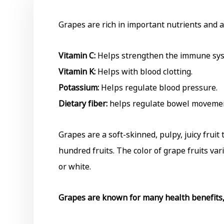
Grapes are rich in important nutrients and a
Vitamin C:
Helps strengthen the immune sy
Vitamin K:
Helps with blood clotting.
Potassium:
Helps regulate blood pressure.
Dietary fiber:
helps regulate bowel moveme
Grapes are a soft-skinned, pulpy, juicy frui
hundred fruits. The color of grape fruits vari
or white.
Grapes are known for many health benefits, 