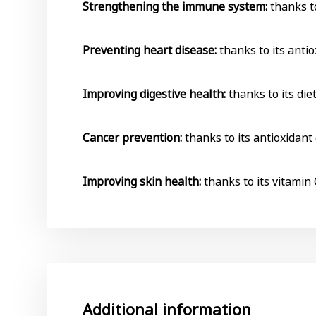
Strengthening the immune system:
thanks to
Preventing heart disease:
thanks to its antio
Improving digestive health:
thanks to its die
Cancer prevention:
thanks to its antioxidant
Improving skin health:
thanks to its vitamin 
Additional information