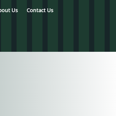
bout Us
Contact Us