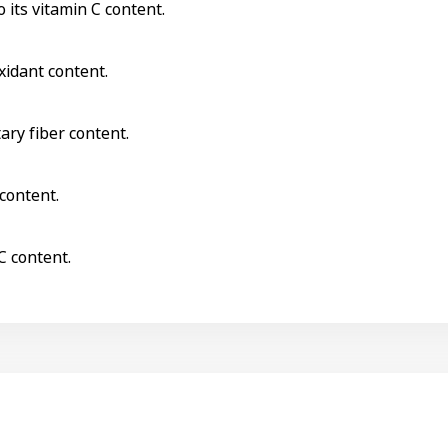
 its vitamin C content.
xidant content.
tary fiber content.
 content.
C content.