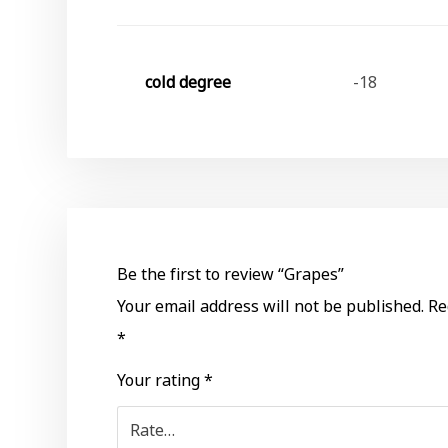
cold degree
-18
Be the first to review “Grapes”
Your email address will not be published.
Re
*
Your rating
*