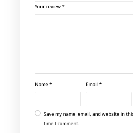
Your review
*
Name
*
Email
*
Save my name, email, and website in thi
time I comment.