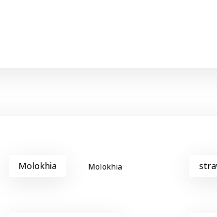
Molokhia
stra