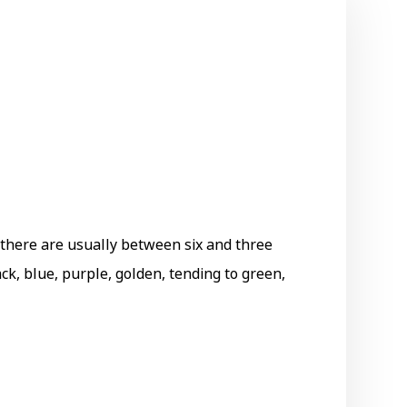
h there are usually between six and three
ack, blue, purple, golden, tending to green,