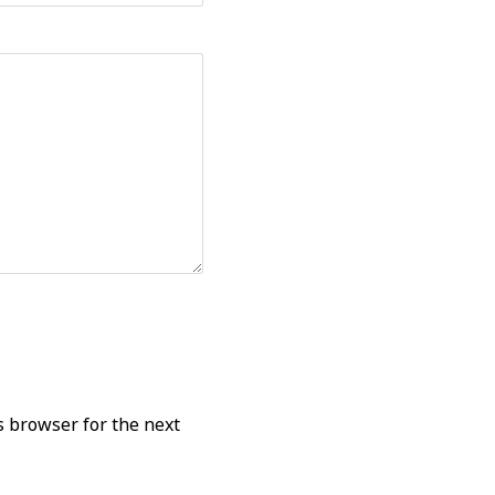
s browser for the next