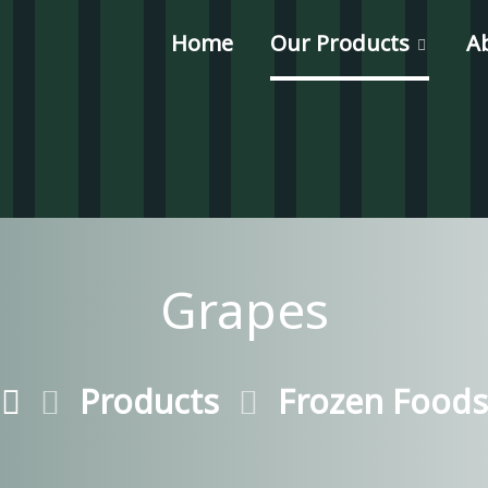
Home
Our Products
A
Grapes
Products
Frozen Foods