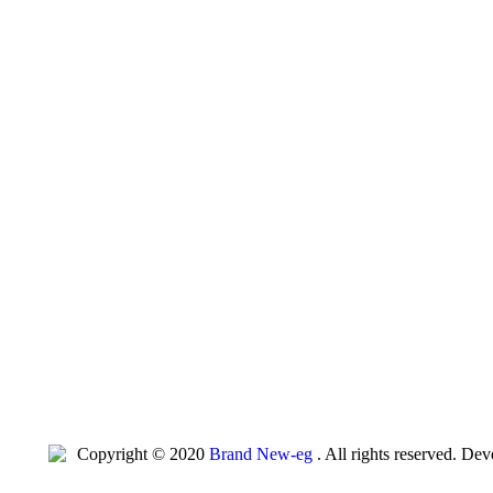
Copyright © 2020
Brand New-eg
. All rights reserved. De