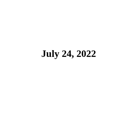
July 24, 2022