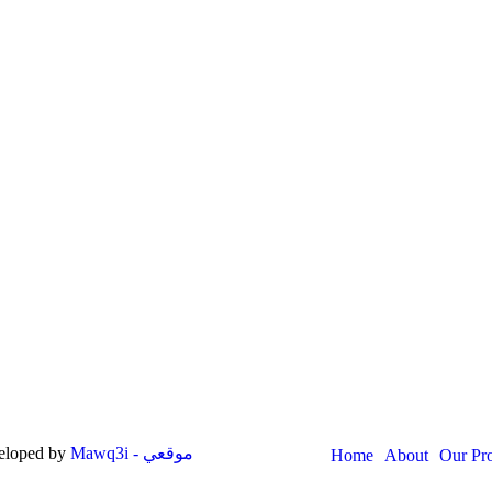
veloped by
Mawq3i - موقعي
Home
About
Our Pr