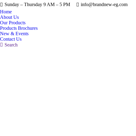
Sunday – Thursday 9 AM – 5 PM
info@brandnew-eg.com
Home
About Us
Our Products
Products Brochures
New & Events
Contact Us
Search:
Search