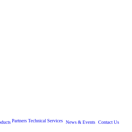
Partners
Technical Services
oducts
News & Events
Contact Us