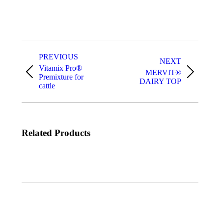
Project
navigation
PREVIOUS
NEXT
Vitamix Pro® –
MERVIT®
Previous
Next
Premixture for
DAIRY TOP
project:
project:
cattle
Related Products