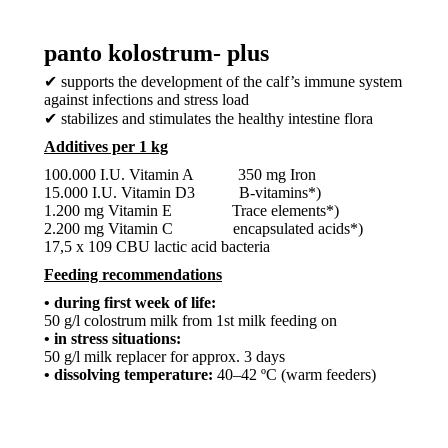
panto kolostrum- plus
✔ supports the development of the calf’s immune system
against infections and stress load
✔ stabilizes and stimulates the healthy intestine flora
Additives per 1 kg
100.000 I.U. Vitamin A 350 mg Iron
15.000 I.U. Vitamin D3 B-vitamins*)
1.200 mg Vitamin E Trace elements*)
2.200 mg Vitamin C encapsulated acids*)
17,5 x 109 CBU lactic acid bacteria
Feeding recommendations
• during first week of life:
50 g/l colostrum milk from 1st milk feeding on
• in stress situations:
50 g/l milk replacer for approx. 3 days
• dissolving temperature:
40–42 ºC (warm feeders)