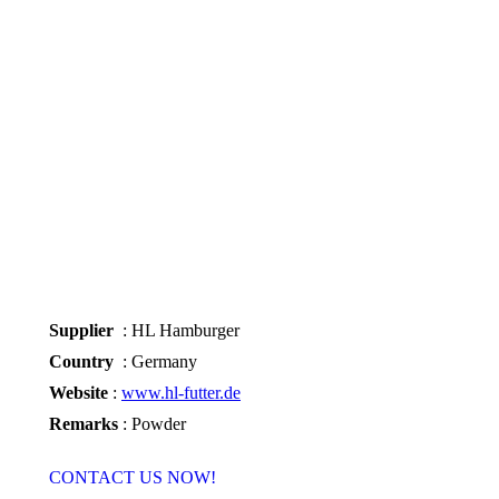
Supplier
: HL Hamburger
Country
: Germany
Website
:
www.hl-futter.de
Remarks
: Powder
CONTACT US NOW!