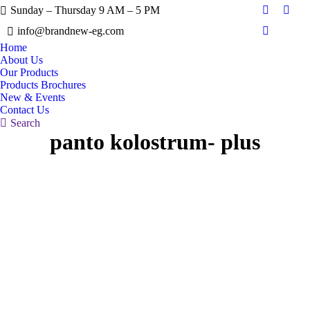
Sunday – Thursday 9 AM – 5 PM
Facebook
X
info@brandnew-eg.com
page
page
Instagram
opens
open
Home
page
About Us
in
in
opens
Our Products
new
new
in
Products Brochures
window
wind
New & Events
new
Contact Us
window
Search:
Search
panto kolostrum- plus