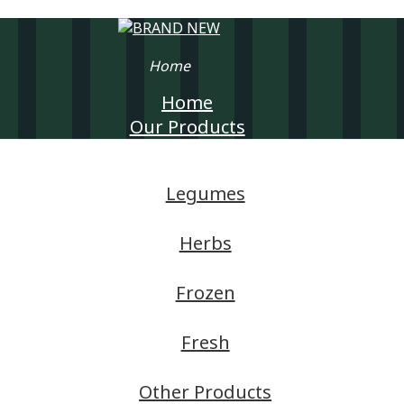
Home
Home
Our Products
Legumes
Herbs
Frozen
Fresh
Other Products