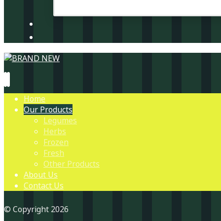
Home
Our Products
Legumes
Herbs
Frozen
Fresh
Other Products
About Us
Contact Us
© Copyright 2026