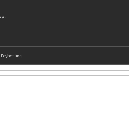
ypt
 Egyhosting .