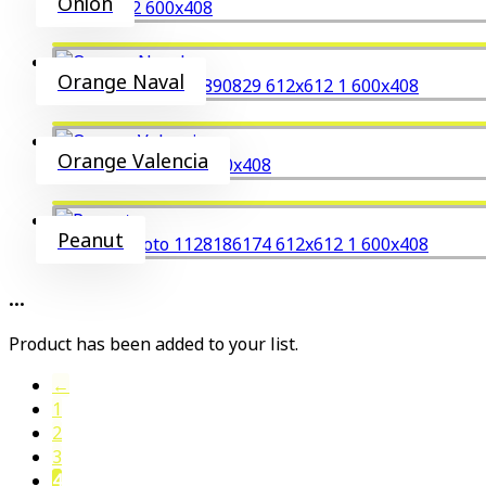
Onion
Orange Naval
Orange Valencia
Peanut
...
Product has been added to your list.
←
1
2
3
4