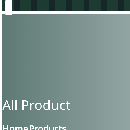
All Product
Home
Products