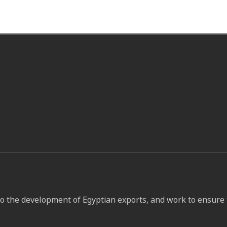
to the development of Egyptian exports, and work to ensure 