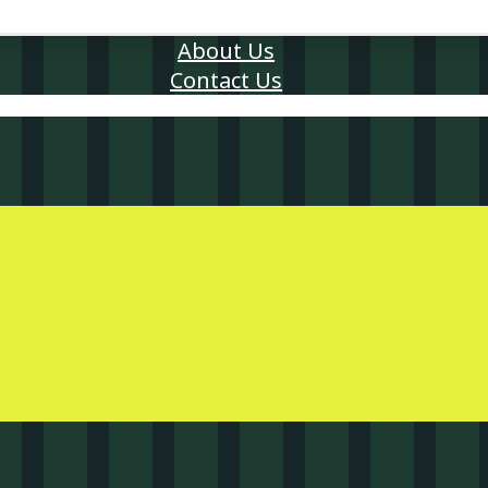
About Us
Contact Us