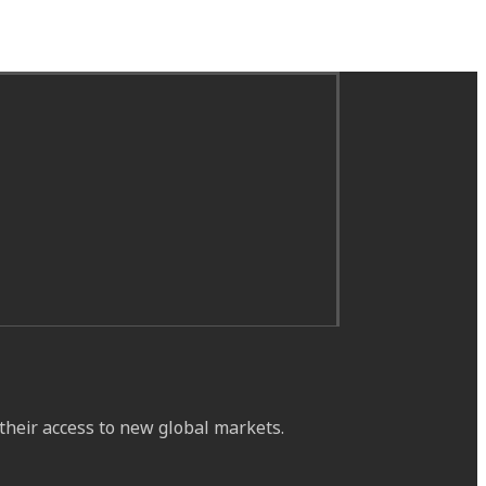
their access to new global markets.