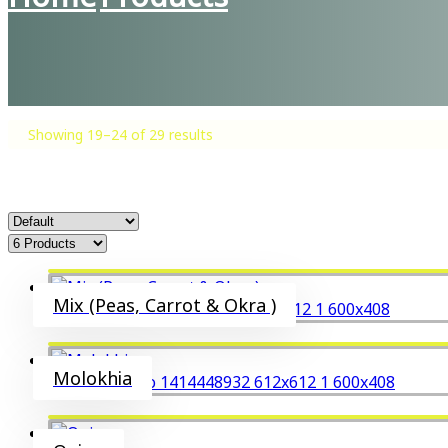
Showing 19–24 of 29 results
Mix (Peas, Carrot & Okra )
Molokhia