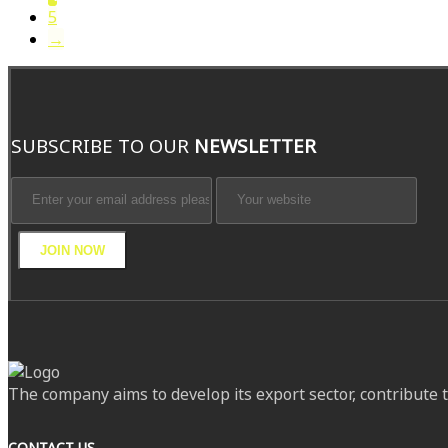
5
→
SUBSCRIBE TO OUR
NEWSLETTER
JOIN NOW
The company aims to develop its export sector, contribute 
CONTACT US