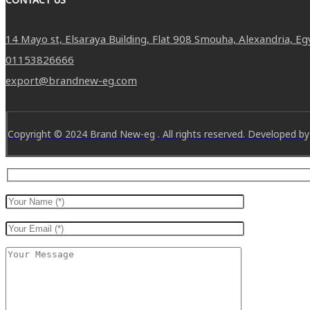
14 Mayo st, Elsaraya Building, Flat 908 Smouha, Alexandria, Eg
01153826666
export@brandnew-eg.com
Copyright © 2024 Brand New-eg . All rights reserved. Developed by