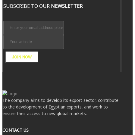
SUBSCRIBE TO OUR
NEWSLETTER
JOIN NOW
The company aims to develop its export sector, contribute
to the development of Egyptian exports, and work to
ensure their access to new global markets.
CONTACT US