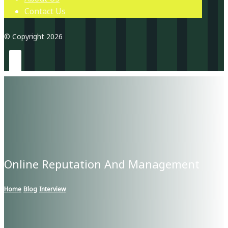
Contact Us
© Copyright 2026
Online Reputation And Management
Home
Blog
Interview