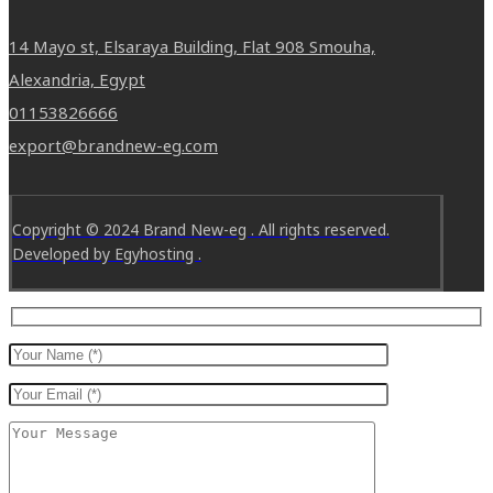
14 Mayo st, Elsaraya Building, Flat 908 Smouha,
Alexandria, Egypt
01153826666
export@brandnew-eg.com
Copyright © 2024 Brand New-eg . All rights reserved.
Developed by Egyhosting .