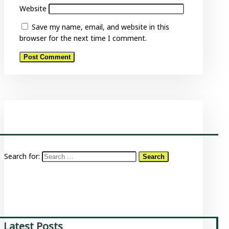
Website
Save my name, email, and website in this
browser for the next time I comment.
Search for:
Latest Posts