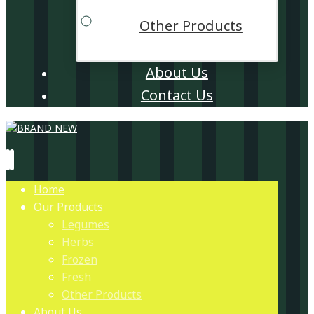
Other Products
About Us
Contact Us
Home
Our Products
Legumes
Herbs
Frozen
Fresh
Other Products
About Us