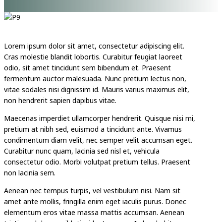
Lorem ipsum dolor sit amet, consectetur adipiscing elit.
Cras molestie blandit lobortis. Curabitur feugiat laoreet
odio, sit amet tincidunt sem bibendum et. Praesent
fermentum auctor malesuada. Nunc pretium lectus non,
vitae sodales nisi dignissim id. Mauris varius maximus elit,
non hendrerit sapien dapibus vitae.
Maecenas imperdiet ullamcorper hendrerit. Quisque nisi mi,
pretium at nibh sed, euismod a tincidunt ante. Vivamus
condimentum diam velit, nec semper velit accumsan eget.
Curabitur nunc quam, lacinia sed nisl et, vehicula
consectetur odio. Morbi volutpat pretium tellus. Praesent
non lacinia sem.
Aenean nec tempus turpis, vel vestibulum nisi. Nam sit
amet ante mollis, fringilla enim eget iaculis purus. Donec
elementum eros vitae massa mattis accumsan. Aenean