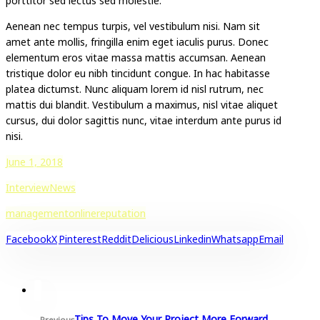
porttitor sed lectus sed molestie.
Aenean nec tempus turpis, vel vestibulum nisi. Nam sit
amet ante mollis, fringilla enim eget iaculis purus. Donec
elementum eros vitae massa mattis accumsan. Aenean
tristique dolor eu nibh tincidunt congue. In hac habitasse
platea dictumst. Nunc aliquam lorem id nisl rutrum, nec
mattis dui blandit. Vestibulum a maximus, nisl vitae aliquet
cursus, dui dolor sagittis nunc, vitae interdum ante purus id
nisi.
June 1, 2018
Interview
News
management
online
reputation
Facebook
X
Pinterest
Reddit
Delicious
Linkedin
Whatsapp
Email
Tips To Move Your Project More Forward
Previous