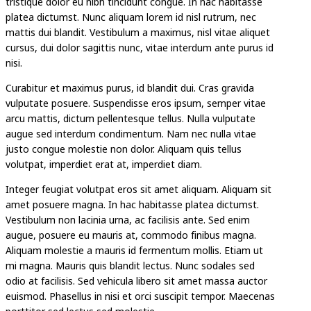
tristique dolor eu nibh tincidunt congue. In hac habitasse
platea dictumst. Nunc aliquam lorem id nisl rutrum, nec
mattis dui blandit. Vestibulum a maximus, nisl vitae aliquet
cursus, dui dolor sagittis nunc, vitae interdum ante purus id
nisi.
Curabitur et maximus purus, id blandit dui. Cras gravida
vulputate posuere. Suspendisse eros ipsum, semper vitae
arcu mattis, dictum pellentesque tellus. Nulla vulputate
augue sed interdum condimentum. Nam nec nulla vitae
justo congue molestie non dolor. Aliquam quis tellus
volutpat, imperdiet erat at, imperdiet diam.
Integer feugiat volutpat eros sit amet aliquam. Aliquam sit
amet posuere magna. In hac habitasse platea dictumst.
Vestibulum non lacinia urna, ac facilisis ante. Sed enim
augue, posuere eu mauris at, commodo finibus magna.
Aliquam molestie a mauris id fermentum mollis. Etiam ut
mi magna. Mauris quis blandit lectus. Nunc sodales sed
odio at facilisis. Sed vehicula libero sit amet massa auctor
euismod. Phasellus in nisi et orci suscipit tempor. Maecenas