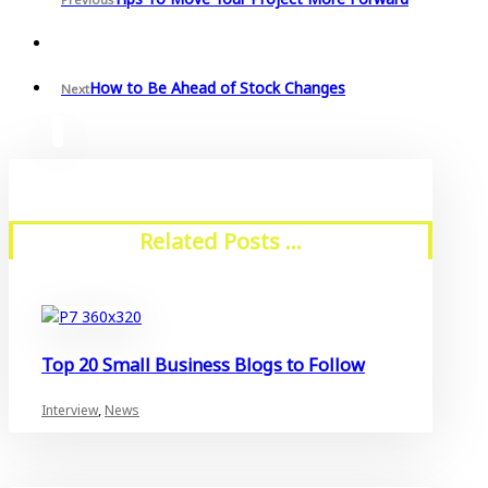
How to Be Ahead of Stock Changes
Next
Related Posts ...
Top 20 Small Business Blogs to Follow
Interview
,
News