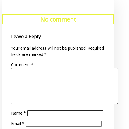
No comment
Leave a Reply
Your email address will not be published.
Required
fields are marked
*
Comment
*
Name
*
Email
*