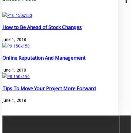
How to Be Ahead of Stock Changes
June 1, 2018
Online Reputation And Management
June 1, 2018
Tips To Move Your Project More Forward
June 1, 2018