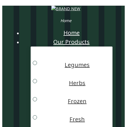
Home
Home
Our Products
Legumes
Herbs
Frozen
Fresh