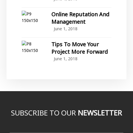
Online Reputation And
Management
June 1, 2018
Tips To Move Your
Project More Forward
June 1, 2018
SUBSCRIBE TO OUR
NEWSLETTER