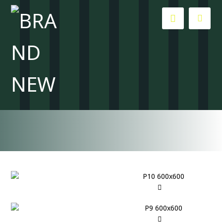
All about creativity and inspiration
Blog
Tutorials