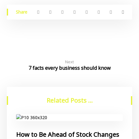
Next
7 facts every business should know
Related Posts ...
How to Be Ahead of Stock Changes