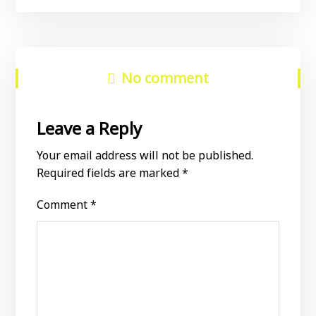
No comment
Leave a Reply
Your email address will not be published.
Required fields are marked
*
Comment
*