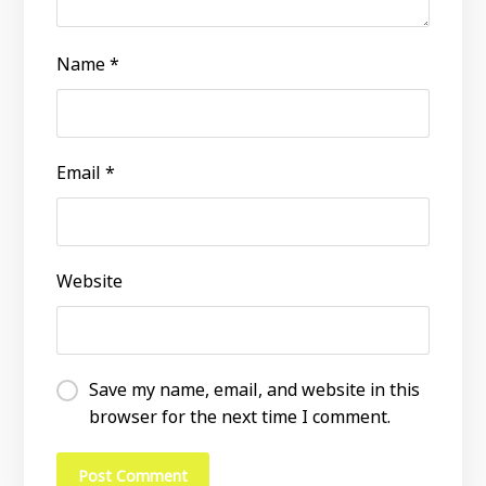
Name
*
Email
*
Website
Save my name, email, and website in this
browser for the next time I comment.