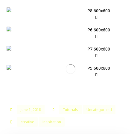
June 1, 2018
Tutorials
Uncategorized
creative
inspiration