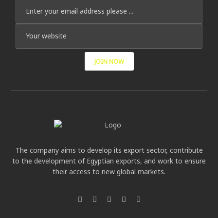
JOIN NOW
The company aims to develop its export sector, contribute
to the development of Egyptian exports, and work to ensure
their access to new global markets.