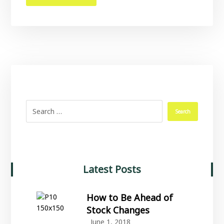
Latest Posts
How to Be Ahead of
Stock Changes
June 1, 2018