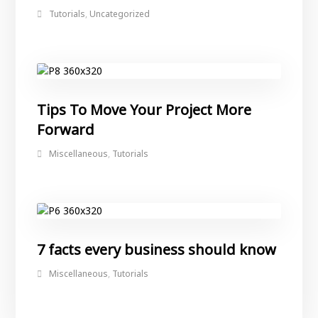
Tutorials
,
Uncategorized
Tips To Move Your Project More
Forward
Miscellaneous
,
Tutorials
7 facts every business should know
Miscellaneous
,
Tutorials