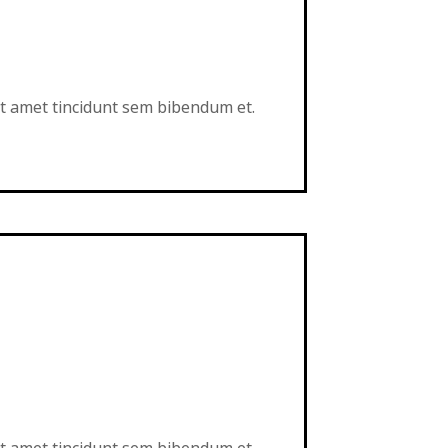
sit amet tincidunt sem bibendum et.
sit amet tincidunt sem bibendum et.