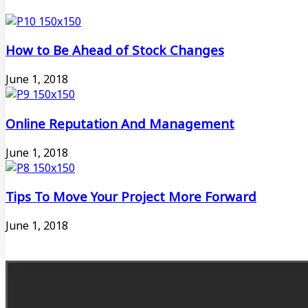
How to Be Ahead of Stock Changes
June 1, 2018
Online Reputation And Management
June 1, 2018
Tips To Move Your Project More Forward
June 1, 2018