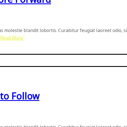
as molestie blandit lobortis. Curabitur feugiat laoreet odio, 
Read More
to Follow
as molestie blandit lobortis. Curabitur feugiat laoreet odio, 