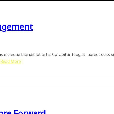
nagement
as molestie blandit lobortis. Curabitur feugiat laoreet odio, 
Read More
More Forward