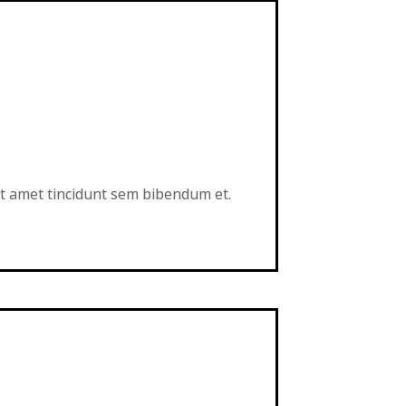
sit amet tincidunt sem bibendum et.