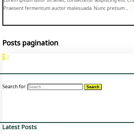
Praesent fermentum auctor malesuada. Nunc pretium ...
Posts pagination
1
2
Search for:
Latest Posts