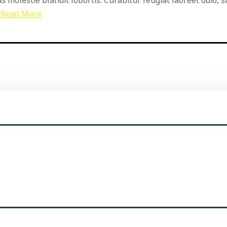
Read More