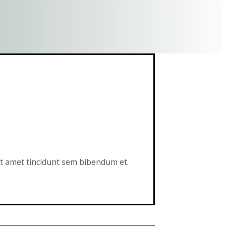
sit amet tincidunt sem bibendum et.