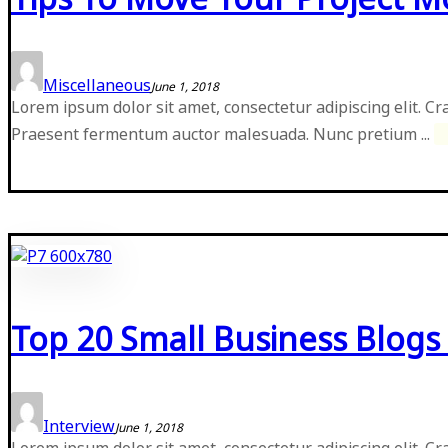
Miscellaneous
June 1, 2018
Lorem ipsum dolor sit amet, consectetur adipiscing elit. Cr
Praesent fermentum auctor malesuada. Nunc pretium ...
Top 20 Small Business Blogs 
Interview
June 1, 2018
Lorem ipsum dolor sit amet, consectetur adipiscing elit. Cr