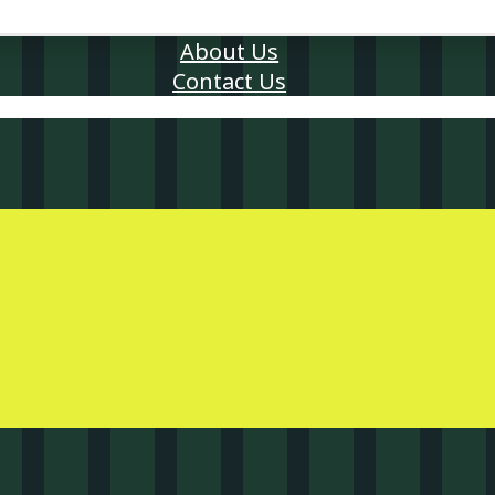
About Us
Contact Us