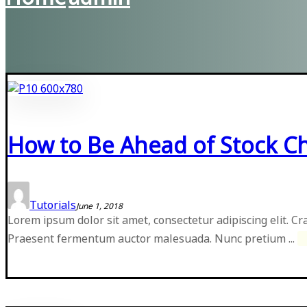
How to Be Ahead of Stock C
Tutorials
June 1, 2018
Lorem ipsum dolor sit amet, consectetur adipiscing elit. Cr
Praesent fermentum auctor malesuada. Nunc pretium ...