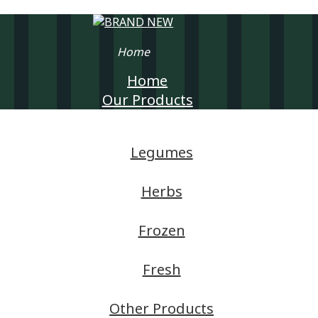
Home
Home
Our Products
Legumes
Herbs
Frozen
Fresh
Other Products