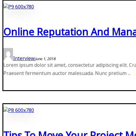
Online Reputation And Ma
Interview
June 1, 2018
Lorem ipsum dolor sit amet, consectetur adipiscing elit. Cr
Praesent fermentum auctor malesuada. Nunc pretium ...
Tips To Move Your Project 