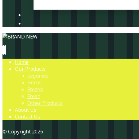
Home
Our Products
Legumes
Herbs
Frozen
Fresh
Other Products
About Us
Contact Us
© Copyright 2026