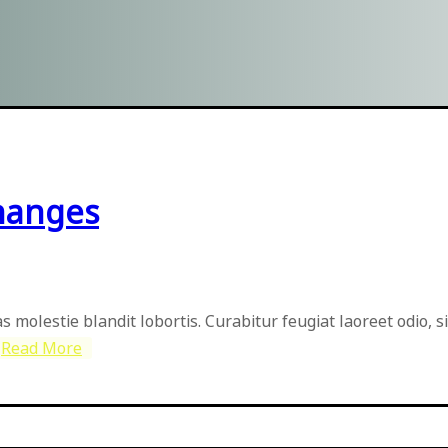
hanges
as molestie blandit lobortis. Curabitur feugiat laoreet odio, 
Read More