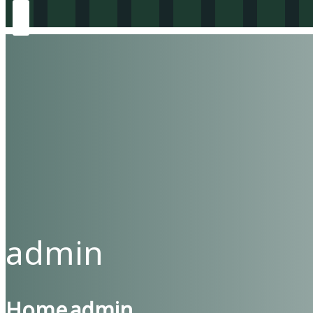
admin
Home
admin